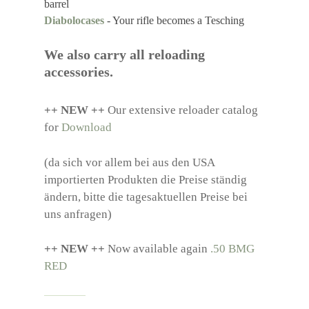
barrel
Diabolocases
- Your rifle becomes a Tesching
We also carry all reloading
accessories.
++ NEW ++
Our extensive reloader catalog
for
Download
(da sich vor allem bei aus den USA
importierten Produkten die Preise ständig
ändern, bitte die tagesaktuellen Preise bei
uns anfragen)
++ NEW ++
Now available again
.50 BMG
RED