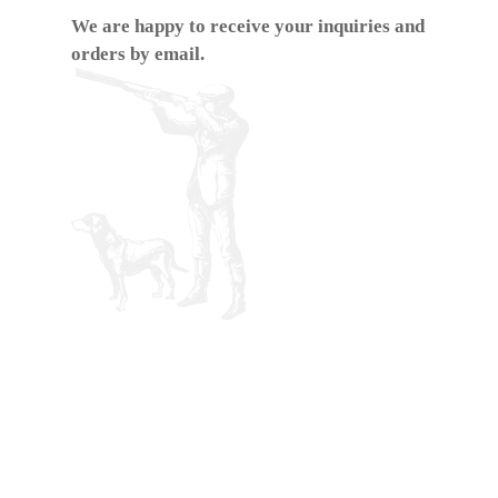
We are happy to receive your inquiries and
orders by email.